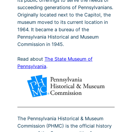
succeeding generations of Pennsylvanians.
Originally located next to the Capitol, the
museum moved to its current location in
1964. It became a bureau of the
Pennsylvania Historical and Museum
Commission in 1945.
Read about
The State Museum of
Pennsylvania
.
The Pennsylvania Historical & Museum
Commission (PHMC) is the official history