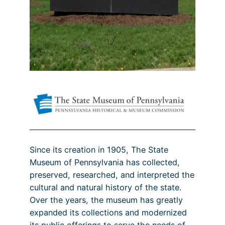
Since its creation in 1905, The State
Museum of Pennsylvania has collected,
preserved, researched, and interpreted the
cultural and natural history of the state.
Over the years, the museum has greatly
expanded its collections and modernized
its public offerings to serve the needs of