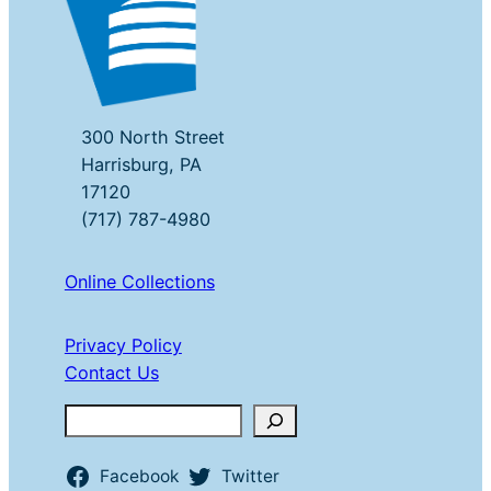
300 North Street
Harrisburg, PA
17120
(717) 787-4980
Online Collections
Privacy Policy
Contact Us
Search
Facebook
Twitter