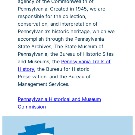
agency of the Commonwealth of
Pennsylvania. Created in 1945, we are
responsible for the collection,
conservation, and interpretation of
Pennsylvania’s historic heritage, which we
accomplish through the Pennsylvania
State Archives, The State Museum of
Pennsylvania, the Bureau of Historic Sites
and Museums, the
Pennsylvania Trails of
History
, the Bureau for Historic
Preservation, and the Bureau of
Management Services.
Pennsylvania Historical and Museum
Commission